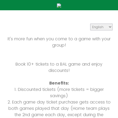
It's more fun when you come to a game with your
group!
Book 10+ tickets to a BAL game and enjoy
discounts!
Benefits:
1. Discounted tickets (more tickets = bigger
savings)
2. Each game day ticket purchase gets access to
both games played that day (Home team plays
the 2nd game each day, except during the