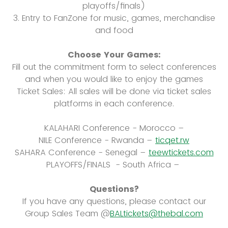
playoffs/finals)
3. Entry to FanZone for music, games, merchandise
and food
Choose Your Games:
Fill out the commitment form to select conferences
and when you would like to enjoy the games
Ticket Sales: All sales will be done via ticket sales
platforms in each conference.
KALAHARI Conference - Morocco –
NILE Conference - Rwanda –
ticqet.rw
SAHARA Conference - Senegal –
teewtickets.com
PLAYOFFS/FINALS - South Africa –
Questions?
If you have any questions, please contact our
Group Sales Team @
BALtickets@thebal.com